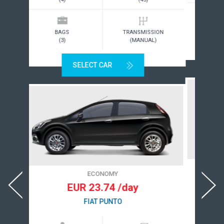
BAGS
TRANSMISSION
(2)
(MANUAL)
SELECT CAR
ECONOMY
EUR 23.84 /day
CITROEN DS3