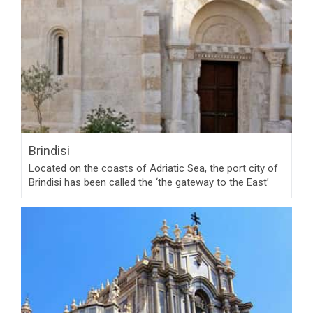
Brindisi
Located on the coasts of Adriatic Sea, the port city of
Brindisi has been called the ‘the gateway to the East’