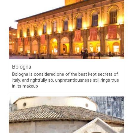
Bologna
Bologna is considered one of the best kept secrets of
Italy, and rightfully so, unpretentiousness still rings true
in its makeup