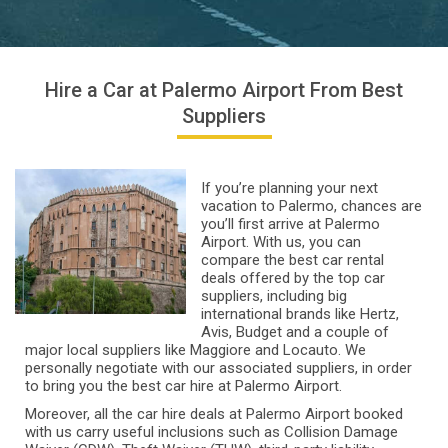
Hire a Car at Palermo Airport From Best
Suppliers
If you’re planning your next
vacation to Palermo, chances are
you’ll first arrive at Palermo
Airport. With us, you can
compare the best car rental
deals offered by the top car
suppliers, including big
international brands like Hertz,
Avis, Budget and a couple of
major local suppliers like Maggiore and Locauto. We
personally negotiate with our associated suppliers, in order
to bring you the best car hire at Palermo Airport.
Moreover, all the car hire deals at Palermo Airport booked
with us carry useful inclusions such as Collision Damage