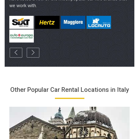
Other Popular Car Rental Locations in Italy