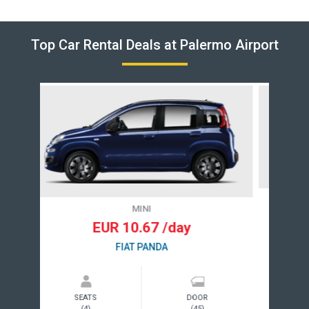
Top Car Rental Deals at Palermo Airport
COMPACT
EUR 40.54 /day
VOLKSWAGEN GOLF
SEATS
DOOR
(5)
(4)