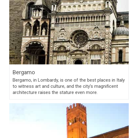
Bergamo
Bergamo, in Lombardy, is one of the best places in Italy
to witness art and culture, and the city’s magnificent
architecture raises the stature even more.