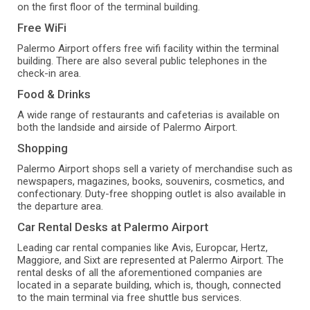
on the first floor of the terminal building.
Free WiFi
Palermo Airport offers free wifi facility within the terminal
building. There are also several public telephones in the
check-in area.
Food & Drinks
A wide range of restaurants and cafeterias is available on
both the landside and airside of Palermo Airport.
Shopping
Palermo Airport shops sell a variety of merchandise such as
newspapers, magazines, books, souvenirs, cosmetics, and
confectionary. Duty-free shopping outlet is also available in
the departure area.
Car Rental Desks at Palermo Airport
Leading car rental companies like Avis, Europcar, Hertz,
Maggiore, and Sixt are represented at Palermo Airport. The
rental desks of all the aforementioned companies are
located in a separate building, which is, though, connected
to the main terminal via free shuttle bus services.