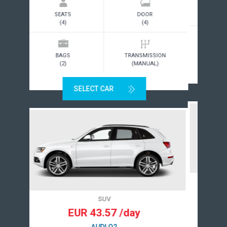
SEATS
DOOR
(4)
(3)
BAGS
TRANSMISSION
(2)
(MANUAL)
SELECT CAR
STANDARD/INTERMEDIATE
EUR 15.00/day
TOYOTA COROLLA OR SIMILAR