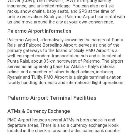
Waiver (CDW), Theft Waiver (THW), third-party liability
insurance, and unlimited mileage. You can also rent ski
racks, snow chains, baby seats, and GPS at the time of
online reservation. Book your Palermo Airport car rental with
us and move around the city at your own convenience.
Palermo Airport Information
Palermo Airport, alternatively known by the names of Punta
Raisi and Falcone Borsellino Airport, serves as one of the
primary gateways to the Island of Sicily. PMO Airport is a
well-equipped modern transportation hub and is located at
Punta Raisi, about 35 km northwest of Palermo. The airport
serves as an operating base for Alitalia - Italy’s national
airline, and a number of other budget airlines, including
Ryanair and TUIfly. PMO Airport is a single terminal aviation
facility handling domestic and international flight operations.
Palermo Airport Terminal Facilities
ATMs & Currency Exchange
PMO Airport houses several ATMs in both check-in and
departure areas. There is also a currency exchange kiosk
located in the check-in area and a dedicated bank counter