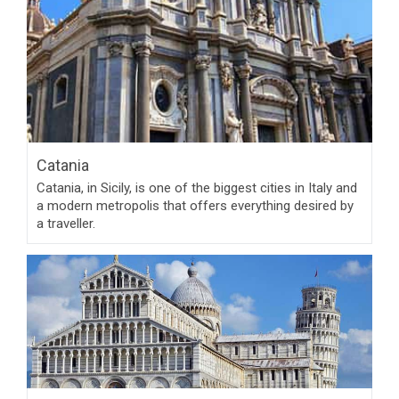
Catania
Catania, in Sicily, is one of the biggest cities in Italy and
a modern metropolis that offers everything desired by
a traveller.
Pisa