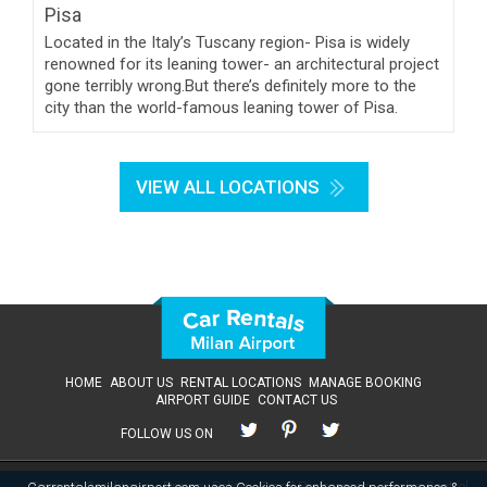
Located in the Italy’s Tuscany region- Pisa is widely
renowned for its leaning tower- an architectural project
gone terribly wrong.But there’s definitely more to the
city than the world-famous leaning tower of Pisa.
VIEW ALL LOCATIONS
HOME
ABOUT US
RENTAL LOCATIONS
MANAGE BOOKING
AIRPORT GUIDE
CONTACT US
FOLLOW US ON
Terms & Conditions
Privacy Policy
Email Preferences
Cookie Control