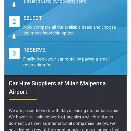
SELECT
2
Now compare all the available deals and choose
the most favorable option.
RESERVE
3
Finally, book your car rental by paying a small
reservation fee.
Car Hire Suppliers at Milan Malpensa
Airport
We are proud to work with Italy's leading car rental brands.
We have a reliable network of suppliers which includes
domestic as well as international companies. Below, we
have listed a few of the most popular car hire brands that
we work with.