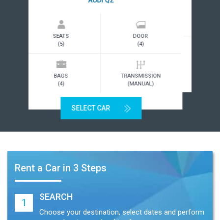
SEATS
DOOR
(5)
(4)
BAGS
TRANSMISSION
(2)
(MANUAL)
SELECT CAR
Rent a Car in 3 Steps
SEARCH
1
Choose your destination, select dates and perform
a search using our booking form.